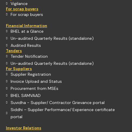
Vigilance
For scrap buyers
For scrap buyers
Financial Information
BHEL at a Glance
Un-audited Quarterly Results (standalone)
Audited Results
Tenders
Tender Notification
Un-audited Quarterly Results (standalone)
For Suppliers
Supplier Registration
Invoice Upload and Status
Procurement from MSEs
BHEL SAMVAAD
Suvidha - Supplier/ Contractor Grievance portal
Siddhi – Supplier Performance/ Experience certificate
portal
Investor Relations