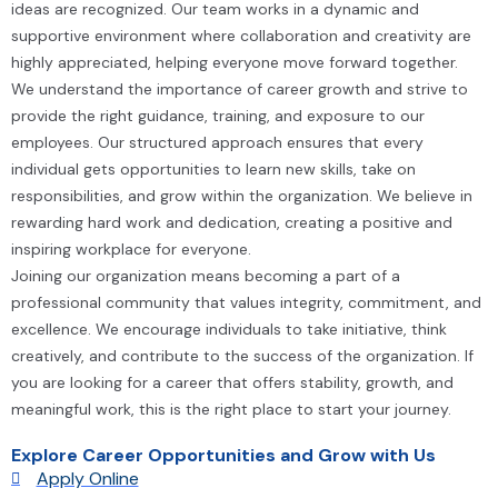
ideas are recognized. Our team works in a dynamic and
supportive environment where collaboration and creativity are
highly appreciated, helping everyone move forward together.
We understand the importance of career growth and strive to
provide the right guidance, training, and exposure to our
employees. Our structured approach ensures that every
individual gets opportunities to learn new skills, take on
responsibilities, and grow within the organization. We believe in
rewarding hard work and dedication, creating a positive and
inspiring workplace for everyone.
Joining our organization means becoming a part of a
professional community that values integrity, commitment, and
excellence. We encourage individuals to take initiative, think
creatively, and contribute to the success of the organization. If
you are looking for a career that offers stability, growth, and
meaningful work, this is the right place to start your journey.
Explore Career Opportunities and Grow with Us
Apply Online