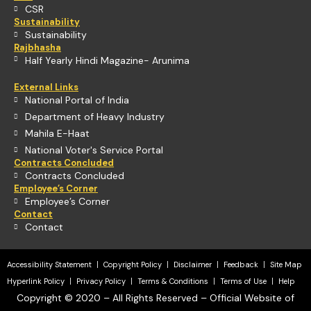
CSR
Sustainability
Sustainability
Rajbhasha
Half Yearly Hindi Magazine- Arunima
External Links
National Portal of India
Department of Heavy Industry
Mahila E-Haat
National Voter's Service Portal
Contracts Concluded
Contracts Concluded
Employee’s Corner
Employee’s Corner
Contact
Contact
Accessibility Statement
Copyright Policy
Disclaimer
Feedback
Site Map
Hyperlink Policy
Privacy Policy
Terms & Conditions
Terms of Use
Help
Copyright © 2020 – All Rights Reserved – Official Website of