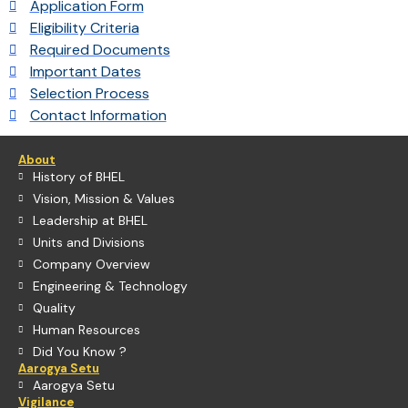
Application Form
Eligibility Criteria
Required Documents
Important Dates
Selection Process
Contact Information
About
History of BHEL
Vision, Mission & Values
Leadership at BHEL
Units and Divisions
Company Overview
Engineering & Technology
Quality
Human Resources
Did You Know ?
Aarogya Setu
Aarogya Setu
Vigilance