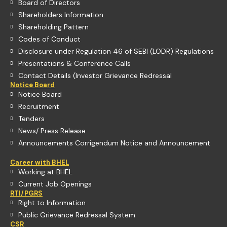
Board of Directors
Shareholders Information
Shareholding Pattern
Codes of Conduct
Disclosure under Regulation 46 of SEBI (LODR) Regulations
Presentations & Conference Calls
Contact Details (Investor Grievance Redressal
Notice Board
Notice Board
Recruitment
Tenders
News/ Press Release
Announcements Corrigendum Notice and Announcement
Career with BHEL
Working at BHEL
Current Job Openings
RTI/PGRS
Right to Information
Public Grievance Redressal System
CSR