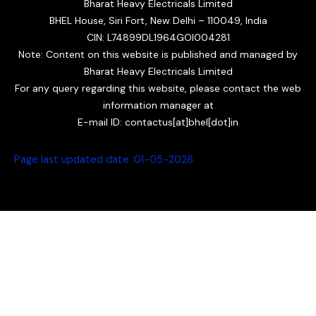
Bharat Heavy Electricals Limited
BHEL House, Siri Fort, New Delhi – 110049, India
CIN: L74899DL1964GOI004281
Note: Content on this website is published and managed by
Bharat Heavy Electricals Limited
For any query regarding this website, please contact the web
information manager at
E-mail ID: contactus[at]bhel[dot]in
Page last updated date :01
-05-2026