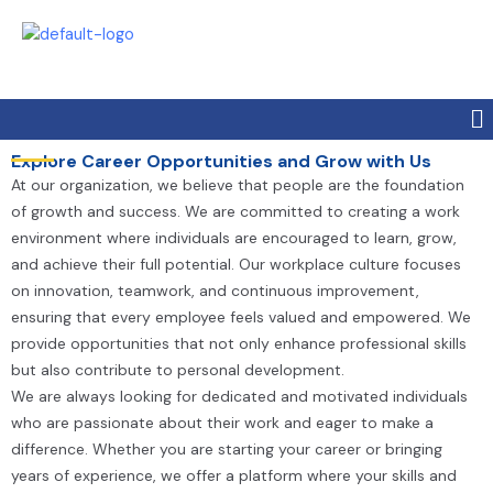
Skip
to
content
Me
Explore Career Opportunities and Grow with Us
At our organization, we believe that people are the foundation
of growth and success. We are committed to creating a work
environment where individuals are encouraged to learn, grow,
and achieve their full potential. Our workplace culture focuses
on innovation, teamwork, and continuous improvement,
ensuring that every employee feels valued and empowered. We
provide opportunities that not only enhance professional skills
but also contribute to personal development.
We are always looking for dedicated and motivated individuals
who are passionate about their work and eager to make a
difference. Whether you are starting your career or bringing
years of experience, we offer a platform where your skills and